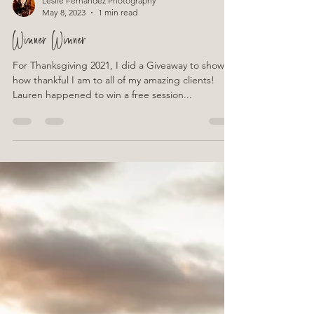
Leslie Fernandez Photography
May 8, 2023
1 min read
Winner Winner
For Thanksgiving 2021, I did a Giveaway to show
how thankful I am to all of my amazing clients!
Lauren happened to win a free session...