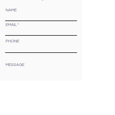
you!
Don't see the type of session you're
looking for? I capture other styles as well.
Send me a message and let's chat!
NAME
EMAIL
PHONE
MESSAGE
Submit