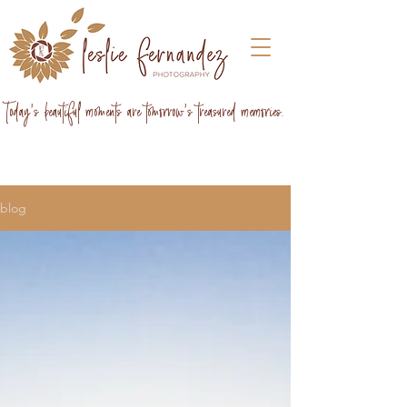
Today's beautiful moments are tomorrow's treasured memories.
blog