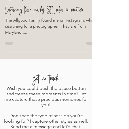
Leslie Fernandez Photography
May 2, 2023
1 min read
Capturing those beachy SFL vibes on vacation
The Allgood Family found me on Instagram, while
searching for a photographer. They are from
Maryland.....
get in touch
Wish you could push the pause button
and freeze these moments in time? Let
me capture these precious memories for